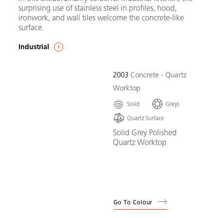
surprising use of stainless steel in profiles, hood,
ironwork, and wall tiles welcome the concrete-like
surface.
Industrial
2003
Concrete - Quartz
Worktop
Solid
Greys
Quartz Surface
Solid Grey Polished
Quartz Worktop
Go To Colour