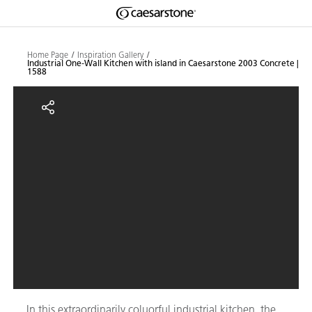
Shaped
Skip to Main Content
Skip to Main Footer
by Nature
Home Page
Inspiration Gallery
Industrial One-Wall Kitchen with island in Caesarstone 2003 Concrete |
1588
The Pebbles
Industrial One-Wall Kitchen with 
Collection
In this extraordinarily coluorful industrial kitchen, the