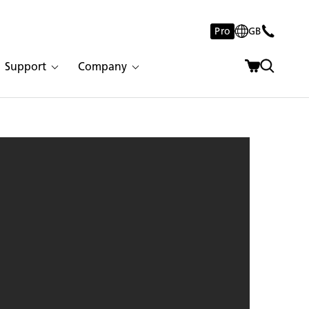
Pro
GB
Support
Company
lacatta Nuvo | 2152