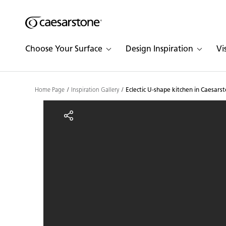
Shaped
Skip to Main Content
Skip to Main Footer
by Nature
Choose Your Surface
Design Inspiration
Vi
The Pebbles
Collection
Home Page
Inspiration Gallery
Eclectic U-shape kitchen in Caesars
Eclectic U-shape kitche