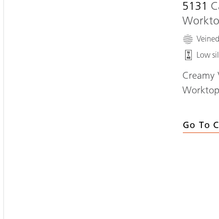
5131
C
Workt
Veine
Low sil
Creamy V
Workto
Go To C