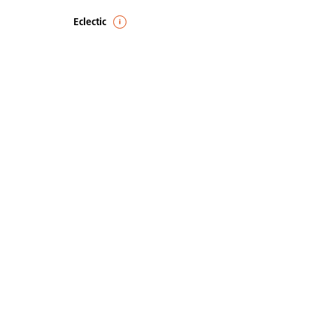
Eclectic