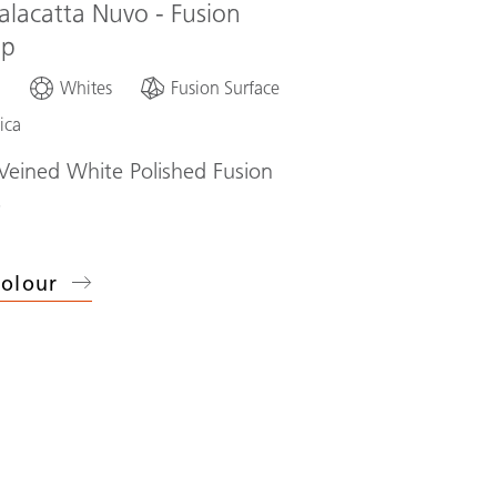
alacatta Nuvo - Fusion
op
d
Whites
Fusion Surface
ica
eined White Polished Fusion
p
olour