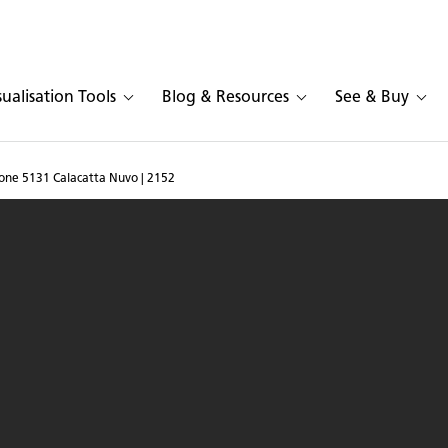
sualisation Tools
Blog & Resources
See & Buy
tone 5131 Calacatta Nuvo | 2152
n in Caesarstone 5131 Ca