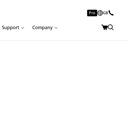
Pro
GB
Support
Company