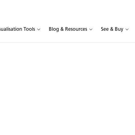
sualisation Tools
Blog & Resources
See & Buy