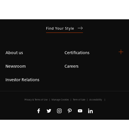
Find Your Style
About us
Certifications
Newsroom
Careers
Investor Relations
Privacy & Terms of Use
Manage Cookies
Term of Sale
Accessibility