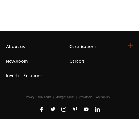
About us
Certifications
Newsroom
Careers
Investor Relations
Privacy & Terms of Use
Manage Cookies
Term of Sale
Accessibility