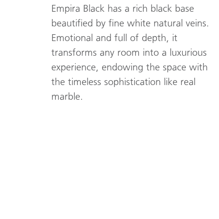
Empira Black has a rich black base
beautified by fine white natural veins.
Emotional and full of depth, it
transforms any room into a luxurious
experience, endowing the space with
the timeless sophistication like real
marble.