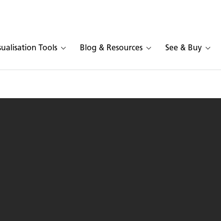
sualisation Tools
Blog & Resources
See & Buy