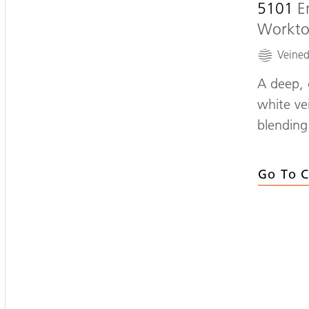
5101
E
Workt
Veine
A deep, 
white vei
blending
Go To C