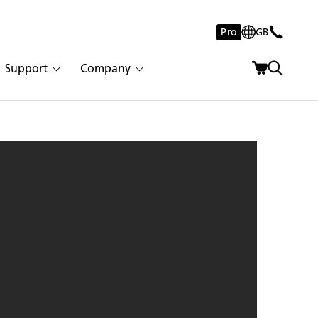
Pro
GB
Support
Company