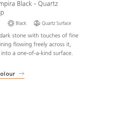
mpira Black - Quartz
op
d
Black
Quartz Surface
dark stone with touches of fine
ning flowing freely across it,
 into a one-of-a-kind surface.
olour