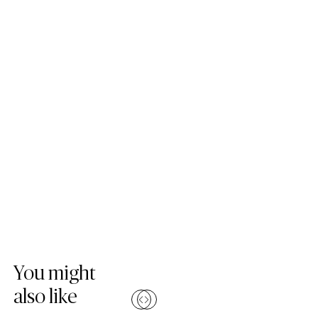
Skip Colours Gallery
You might
also like