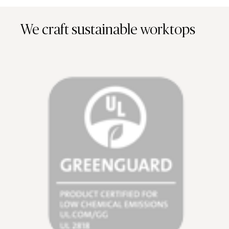
We craft sustainable worktops