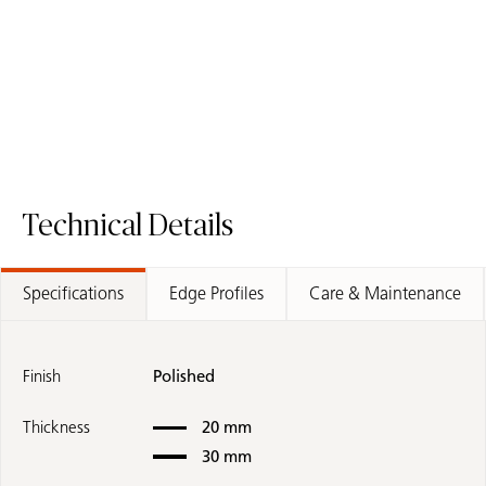
ICON
Fusion Surface
Request A Sample
5031 Statuario Maximus - Quartz Worktop
Request A Sample
8250 Andes Tr
Technical Details
Specifications
Edge Profiles
Care & Maintenance
Finish
Polished
Thickness
20 mm
30 mm