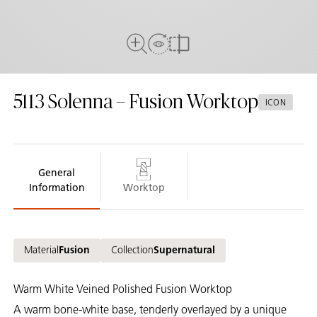
View In Room
Full View
Compare
5113
Solenna – Fusion Worktop
ICON
General
Information
Worktop
Material
Fusion
Collection
Supernatural
Warm White Veined Polished Fusion Worktop
A warm bone-white base, tenderly overlayed by a unique