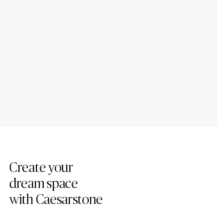
The Rise of Mineral Kitchen
Are quartz and mineral
Worktops: A Contemporary
kitchen worktops different?
Choice for Modern Living
Create your
dream space
with Caesarstone