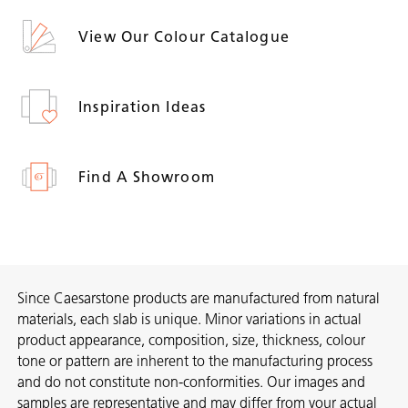
View Our Colour Catalogue
Inspiration Ideas
Find A Showroom
Since Caesarstone products are manufactured from natural
materials, each slab is unique. Minor variations in actual
product appearance, composition, size, thickness, colour
tone or pattern are inherent to the manufacturing process
and do not constitute non-conformities. Our images and
samples are representative and may differ from your actual