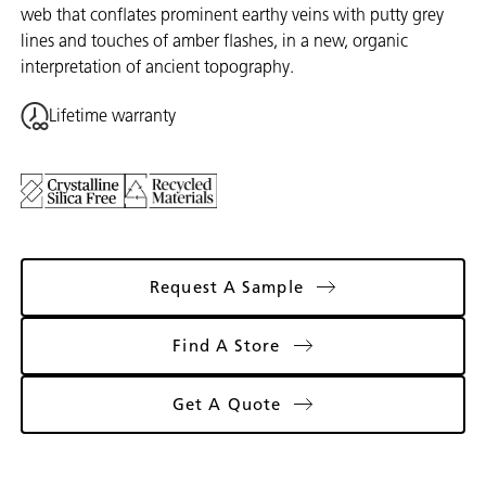
web that conflates prominent earthy veins with putty grey
lines and touches of amber flashes, in a new, organic
interpretation of ancient topography.
Lifetime warranty
Request A Sample
Find A Store
Get A Quote