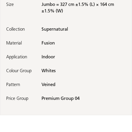
Size
Jumbo = 327 cm ±1.5% (L) × 164 cm
±1.5% (W)
Collection
Supernatural
Material
Fusion
Application
Indoor
Colour Group
Whites
Pattern
Veined
Price Group
Premium Group 04