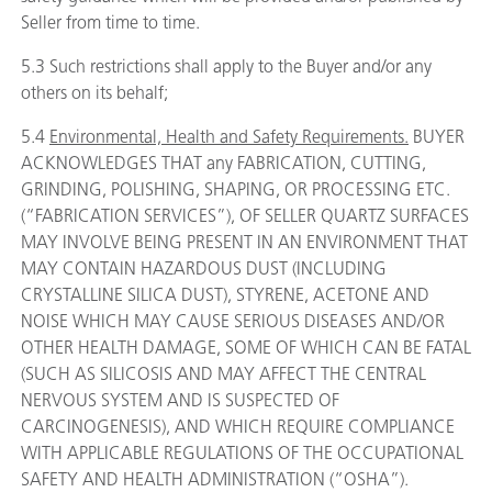
Seller from time to time.
5.3 Such restrictions shall apply to the Buyer and/or any
others on its behalf;
5.4
Environmental, Health and Safety Requirements.
BUYER
ACKNOWLEDGES THAT any FABRICATION, CUTTING,
GRINDING, POLISHING, SHAPING, OR PROCESSING ETC.
(“FABRICATION SERVICES”), OF SELLER QUARTZ SURFACES
MAY INVOLVE BEING PRESENT IN AN ENVIRONMENT THAT
MAY CONTAIN HAZARDOUS DUST (INCLUDING
CRYSTALLINE SILICA DUST), STYRENE, ACETONE AND
NOISE WHICH MAY CAUSE SERIOUS DISEASES AND/OR
OTHER HEALTH DAMAGE, SOME OF WHICH CAN BE FATAL
(SUCH AS SILICOSIS AND MAY AFFECT THE CENTRAL
NERVOUS SYSTEM AND IS SUSPECTED OF
CARCINOGENESIS), AND WHICH REQUIRE COMPLIANCE
WITH APPLICABLE REGULATIONS OF THE OCCUPATIONAL
SAFETY AND HEALTH ADMINISTRATION (“OSHA”).