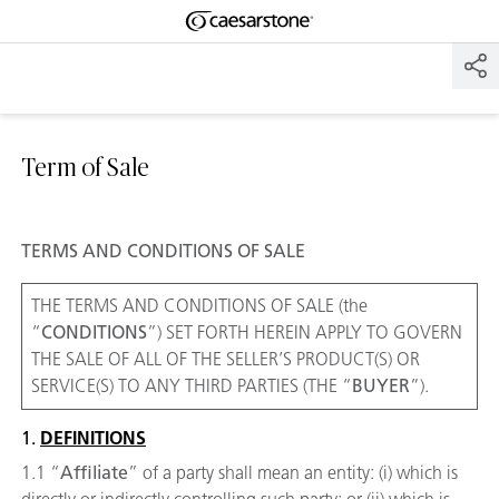
Shaped
Skip to Main Content
Skip to Main Footer
by Nature
The Pebbles
Collection
Term of Sale
TERMS AND CONDITIONS OF SALE
THE TERMS AND CONDITIONS OF SALE (the
“
CONDITIONS
”) SET FORTH HEREIN APPLY TO GOVERN
THE SALE OF ALL OF THE SELLER’S PRODUCT(S) OR
SERVICE(S) TO ANY THIRD PARTIES (THE “
BUYER
”).
1.
DEFINITIONS
1.1 “
Affiliate
” of a party shall mean an entity: (i) which is