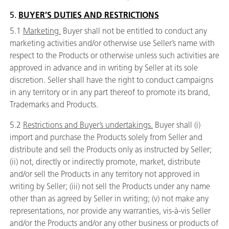
5.
BUYER’S DUTIES AND RESTRICTIONS
5.1
Marketing.
Buyer shall not be entitled to conduct any
marketing activities and/or otherwise use Seller’s name with
respect to the Products or otherwise unless such activities are
approved in advance and in writing by Seller at its sole
discretion. Seller shall have the right to conduct campaigns
in any territory or in any part thereof to promote its brand,
Trademarks and Products.
5.2
Restrictions and Buyer’s undertakings.
Buyer shall (i)
import and purchase the Products solely from Seller and
distribute and sell the Products only as instructed by Seller;
(ii) not, directly or indirectly promote, market, distribute
and/or sell the Products in any territory not approved in
writing by Seller; (iii) not sell the Products under any name
other than as agreed by Seller in writing; (v) not make any
representations, nor provide any warranties, vis-à-vis Seller
and/or the Products and/or any other business or products of