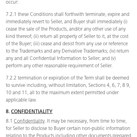
occur:
7.2.1 these Conditions shall forthwith terminate, expire and
immediately revert to Seller, and Buyer shall immediately (i)
cease the sale of the Products, and/or any other use of any
kind thereof; (ii) return all property of Seller to it, at the cost
of the Buyer; (iii) cease and desist from any use or reference
to the Trademarks and any Derivative Trademarks; (iv) return
any and all Confidential Information to Seller; and (v)
perform any other reasonable requirement of Seller.
7.2.2 termination or expiration of the Term shall be deemed
to survive including, without limitation, Sections
4,
6,
7,
8
9,
10 and
11, all to the maximum extent permitted under
applicable law.
8.
CONFIDENTIALITY
8.1
Confidentiality
. It may be necessary, from time to time,
for Seller to disclose to Buyer certain non-public information
relating to the Products including other documents prepared