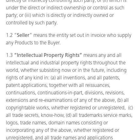
directly or indirectly controlling such party; or (ii) which is
under the direct or indirect ownership or control as such
party; or (iii) which is directly or indirectly owned or
controlled by such party.
1.2 “
Seller
” means the entity set out in invoice who supply
any Products to the Buyer.
1.3
“Intellectual Property Rights”
means any and all
intellectual and industrial property rights throughout the
world, whether subsisting now or in the future, including
rights of any kind in: (a) all inventions, and all patents,
patent applications, together with all reissuances,
continuations, continuations-in-part, divisions, revisions,
extensions and re-examinations of any of the above, (b) all
copyrightable works, whether registered or unregistered, (c)
all trade secrets, know-how, (d) all trademarks service marks,
logos, trade names, domain names consisting or
incorporating any of the above, whether registered or
unregistered, and all trade names and applications