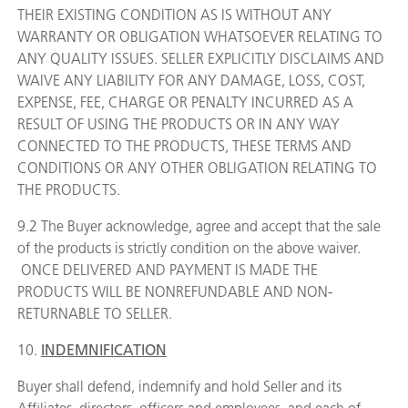
THEIR EXISTING CONDITION AS IS WITHOUT ANY
WARRANTY OR OBLIGATION WHATSOEVER RELATING TO
ANY QUALITY ISSUES. SELLER EXPLICITLY DISCLAIMS AND
WAIVE ANY LIABILITY FOR ANY DAMAGE, LOSS, COST,
EXPENSE, FEE, CHARGE OR PENALTY INCURRED AS A
RESULT OF USING THE PRODUCTS OR IN ANY WAY
CONNECTED TO THE PRODUCTS, THESE TERMS AND
CONDITIONS OR ANY OTHER OBLIGATION RELATING TO
THE PRODUCTS.
9.2 The Buyer acknowledge, agree and accept that the sale
of the products is strictly condition on the above waiver.
ONCE DELIVERED AND PAYMENT IS MADE THE
PRODUCTS WILL BE NONREFUNDABLE AND NON-
RETURNABLE TO SELLER.
10.
INDEMNIFICATION
Buyer shall defend, indemnify and hold Seller and its