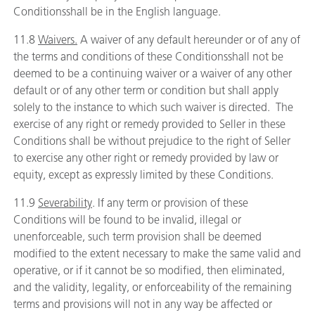
Conditionsshall be in the English language.
11.8
Waivers.
A waiver of any default hereunder or of any of
the terms and conditions of these Conditionsshall not be
deemed to be a continuing waiver or a waiver of any other
default or of any other term or condition but shall apply
solely to the instance to which such waiver is directed. The
exercise of any right or remedy provided to Seller in these
Conditions shall be without prejudice to the right of Seller
to exercise any other right or remedy provided by law or
equity, except as expressly limited by these Conditions.
11.9
Severability
. If any term or provision of these
Conditions will be found to be invalid, illegal or
unenforceable, such term provision shall be deemed
modified to the extent necessary to make the same valid and
operative, or if it cannot be so modified, then eliminated,
and the validity, legality, or enforceability of the remaining
terms and provisions will not in any way be affected or