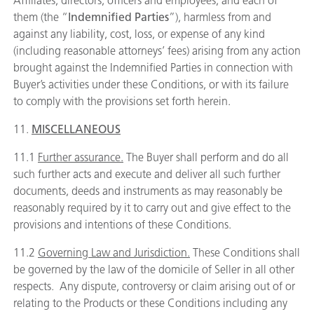
Affiliates, directors, officers and employees, and each of
them (the “
Indemnified Parties
”), harmless from and
against any liability, cost, loss, or expense of any kind
(including reasonable attorneys’ fees) arising from any action
brought against the Indemnified Parties in connection with
Buyer’s activities under these Conditions, or with its failure
to comply with the provisions set forth herein.
11.
MISCELLANEOUS
11.1
Further assurance.
The Buyer shall perform and do all
such further acts and execute and deliver all such further
documents, deeds and instruments as may reasonably be
reasonably required by it to carry out and give effect to the
provisions and intentions of these Conditions.
11.2
Governing Law and Jurisdiction.
These Conditions shall
be governed by the law of the domicile of Seller in all other
respects. Any dispute, controversy or claim arising out of or
relating to the Products or these Conditions including any