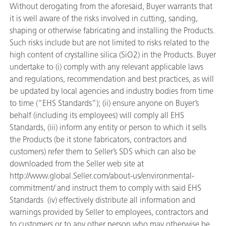
Without derogating from the aforesaid, Buyer warrants that
it is well aware of the risks involved in cutting, sanding,
shaping or otherwise fabricating and installing the Products.
Such risks include but are not limited to risks related to the
high content of crystalline silica (SiO2) in the Products. Buyer
undertake to (i) comply with any relevant applicable laws
and regulations, recommendation and best practices, as will
be updated by local agencies and industry bodies from time
to time (“EHS Standards”); (ii) ensure anyone on Buyer’s
behalf (including its employees) will comply all EHS
Standards, (iii) inform any entity or person to which it sells
the Products (be it stone fabricators, contractors and
customers) refer them to Seller’s SDS which can also be
downloaded from the Seller web site at
http://www.global.Seller.com/about-us/environmental-
commitment/ and instruct them to comply with said EHS
Standards (iv) effectively distribute all information and
warnings provided by Seller to employees, contractors and
to customers or to any other person who may otherwise be