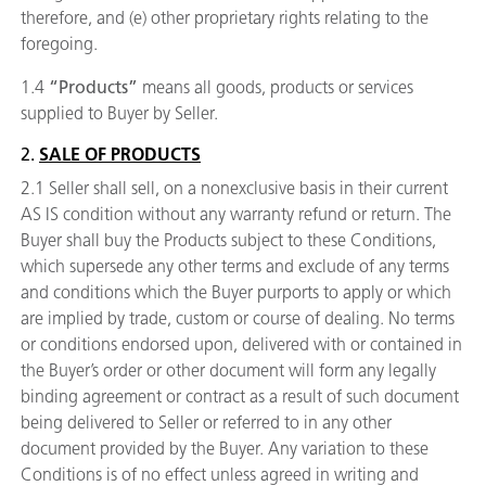
therefore, and (e) other proprietary rights relating to the
foregoing.
1.4
“Products”
means all goods, products or services
supplied to Buyer by Seller.
2.
SALE OF PRODUCTS
2.1 Seller shall sell, on a nonexclusive basis in their current
AS IS condition without any warranty refund or return. The
Buyer shall buy the Products subject to these Conditions,
which supersede any other terms and exclude of any terms
and conditions which the Buyer purports to apply or which
are implied by trade, custom or course of dealing. No terms
or conditions endorsed upon, delivered with or contained in
the Buyer’s order or other document will form any legally
binding agreement or contract as a result of such document
being delivered to Seller or referred to in any other
document provided by the Buyer. Any variation to these
Conditions is of no effect unless agreed in writing and