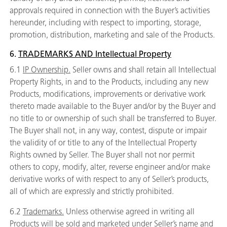
approvals required in connection with the Buyer’s activities
hereunder, including with respect to importing, storage,
promotion, distribution, marketing and sale of the Products.
6.
TRADEMARKS AND Intellectual Property
6.1
IP Ownership.
Seller owns and shall retain all Intellectual
Property Rights, in and to the Products, including any new
Products, modifications, improvements or derivative work
thereto made available to the Buyer and/or by the Buyer and
no title to or ownership of such shall be transferred to Buyer.
The Buyer shall not, in any way, contest, dispute or impair
the validity of or title to any of the Intellectual Property
Rights owned by Seller. The Buyer shall not nor permit
others to copy, modify, alter, reverse engineer and/or make
derivative works of with respect to any of Seller’s products,
all of which are expressly and strictly prohibited.
6.2
Trademarks.
Unless otherwise agreed in writing all
Products will be sold and marketed under Seller’s name and