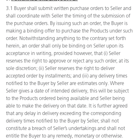
3.1 Buyer shall submit written purchase orders to Seller and
shall coordinate with Seller the timing of the submission of
the purchase orders. By issuing such an order, the Buyer is
making a binding offer to purchase the Products under such
order. Notwithstanding anything to the contrary set forth
herein, an order shall only be binding on Seller upon its
acceptance in writing, provided however, that (i) Seller
reserves the right to approve or reject any such order, at its
sole discretion; (ii) Seller reserves the right to deliver
accepted order by installments; and (iii) any delivery times
notified to the Buyer by Seller are estimates only. Where
Seller gives a date of intended delivery, this will be subject
to the Products ordered being available and Seller being
able to make the delivery on that date. It is further agreed
that any delay in delivery exceeding the corresponding
delivery times notified to the Buyer by Seller, shall not
constitute a breach of Seller’s undertakings and shall not
entitle the Buyer to any remedy, monetary or otherwise.