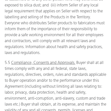
exposed to silica dust; and (iii) inform Seller of any local
legal requirement that applies on Seller with respect to the
labelling and selling of the Products in the Territory.
Everyone who distributes Seller products to fabricators must
inform them of the importance of their responsibility to
provide a safe working environment for all their employees
and contractors, will comply with all relevant laws and
regulations. Information about health and safety practices,
laws and regulations.
5.5
Compliance, Consents and Approvals.
Buyer shall at all
times comply with any and all federal, state laws,
regulations, directives, orders, rules and standards applicable
to Buyer operation and/or to the performance under this
Agreement (including without limiting all laws relating to:
labor, privacy, data protection, health and safety,
environment, anti-corruption, anti-slavery, custom and trade
laws etc.) Buyer shall obtain, at its expense, and maintain the
validity of any and all consents, permits, licenses and