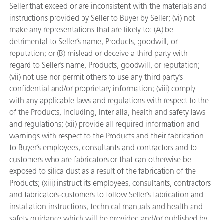
Seller that exceed or are inconsistent with the materials and
instructions provided by Seller to Buyer by Seller; (vi) not
make any representations that are likely to: (A) be
detrimental to Seller’s name, Products, goodwill, or
reputation; or (B) mislead or deceive a third party with
regard to Seller’s name, Products, goodwill, or reputation;
(vii) not use nor permit others to use any third party’s
confidential and/or proprietary information; (viii) comply
with any applicable laws and regulations with respect to the
of the Products, including, inter alia, health and safety laws
and regulations; (xii) provide all required information and
warnings with respect to the Products and their fabrication
to Buyer’s employees, consultants and contractors and to
customers who are fabricators or that can otherwise be
exposed to silica dust as a result of the fabrication of the
Products; (xiii) instruct its employees, consultants, contractors
and fabricators-customers to follow Seller’s fabrication and
installation instructions, technical manuals and health and
safety guidance which will be provided and/or published by