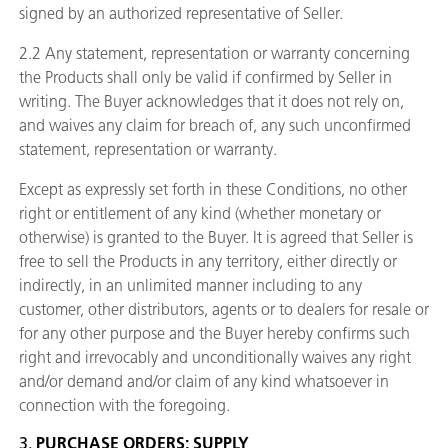
signed by an authorized representative of Seller.
2.2 Any statement, representation or warranty concerning
the Products shall only be valid if confirmed by Seller in
writing. The Buyer acknowledges that it does not rely on,
and waives any claim for breach of, any such unconfirmed
statement, representation or warranty.
Except as expressly set forth in these Conditions, no other
right or entitlement of any kind (whether monetary or
otherwise) is granted to the Buyer. It is agreed that Seller is
free to sell the Products in any territory, either directly or
indirectly, in an unlimited manner including to any
customer, other distributors, agents or to dealers for resale or
for any other purpose and the Buyer hereby confirms such
right and irrevocably and unconditionally waives any right
and/or demand and/or claim of any kind whatsoever in
connection with the foregoing.
3.
PURCHASE ORDERS; SUPPLY