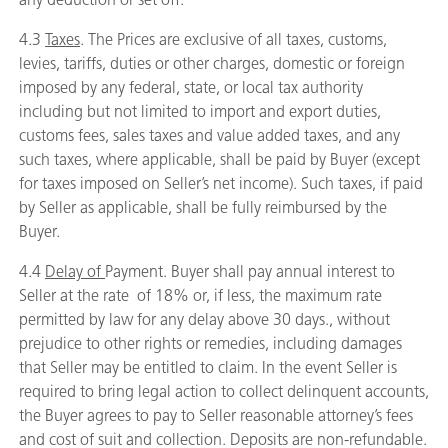
4.3
Taxes
. The Prices are exclusive of all taxes, customs,
levies, tariffs, duties or other charges, domestic or foreign
imposed by any federal, state, or local tax authority
including but not limited to import and export duties,
customs fees, sales taxes and value added taxes, and any
such taxes, where applicable, shall be paid by Buyer (except
for taxes imposed on Seller’s net income). Such taxes, if paid
by Seller as applicable, shall be fully reimbursed by the
Buyer.
4.4
Delay of
Payment. Buyer shall pay annual interest to
Seller at the rate of 18% or, if less, the maximum rate
permitted by law for any delay above 30 days., without
prejudice to other rights or remedies, including damages
that Seller may be entitled to claim. In the event Seller is
required to bring legal action to collect delinquent accounts,
the Buyer agrees to pay to Seller reasonable attorney’s fees
and cost of suit and collection. Deposits are non-refundable.