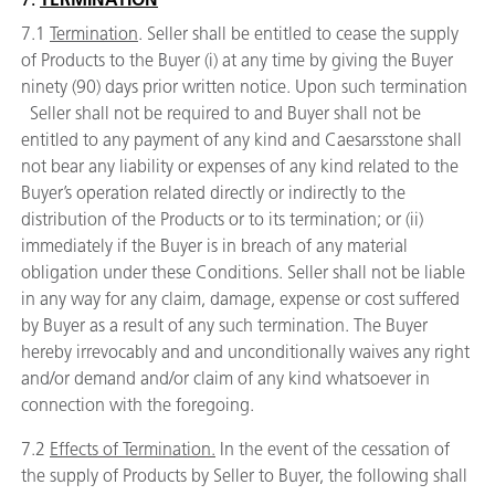
7.1
Termination
. Seller shall be entitled to cease the supply
of Products to the Buyer (i) at any time by giving the Buyer
ninety (90) days prior written notice. Upon such termination
Seller shall not be required to and Buyer shall not be
entitled to any payment of any kind and Caesarsstone shall
not bear any liability or expenses of any kind related to the
Buyer’s operation related directly or indirectly to the
distribution of the Products or to its termination; or (ii)
immediately if the Buyer is in breach of any material
obligation under these Conditions. Seller shall not be liable
in any way for any claim, damage, expense or cost suffered
by Buyer as a result of any such termination. The Buyer
hereby irrevocably and and unconditionally waives any right
and/or demand and/or claim of any kind whatsoever in
connection with the foregoing.
7.2
Effects of Termination.
In the event of the cessation of
the supply of Products by Seller to Buyer, the following shall