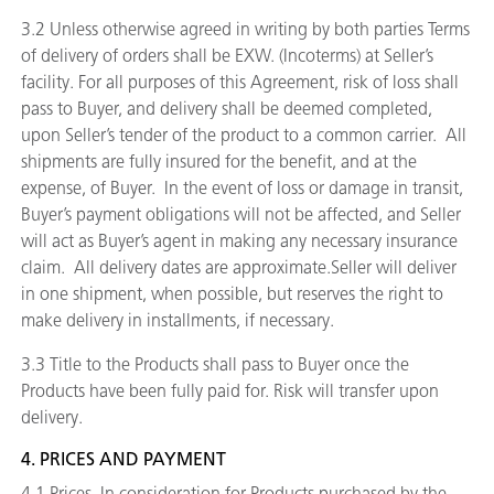
3.2 Unless otherwise agreed in writing by both parties Terms
of delivery of orders shall be EXW. (Incoterms) at Seller’s
facility. For all purposes of this Agreement, risk of loss shall
pass to Buyer, and delivery shall be deemed completed,
upon Seller’s tender of the product to a common carrier. All
shipments are fully insured for the benefit, and at the
expense, of Buyer. In the event of loss or damage in transit,
Buyer’s payment obligations will not be affected, and Seller
will act as Buyer’s agent in making any necessary insurance
claim. All delivery dates are approximate.Seller will deliver
in one shipment, when possible, but reserves the right to
make delivery in installments, if necessary.
3.3 Title to the Products shall pass to Buyer once the
Products have been fully paid for. Risk will transfer upon
delivery.
4. PRICES AND PAYMENT
4.1
Prices.
In consideration for Products purchased by the