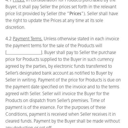
Buyer, it shall pay Seller the prices set forth in the relevant
price list provided by Seller (the “
Prices
”). Seller shall have
the right to update the Prices at any time at its sole
discretion.
4.2
Payment Terms.
Unless otherwise stated in each invoice
the payment terms for the sale of the Products will
[_______________]. Buyer shall pay to Seller the purchase
price for Products supplied to the Buyer in such currency
agreed by the parties, by electronic funds transferred to
Seller’s designated bank account as notified to Buyer by
Seller in writing. Payment of the price for Products is due on
the payment date specified on the invoice and to the terms
agreed with Seller. Seller will invoice the Buyer for the
Products on dispatch from Seller’s premises. Time of
payment is of the essence. For the purposes of these
Conditions, payment is received when Seller receives it in
cleared funds. Payment by the Buyer shall be made without
any deduction or set off.