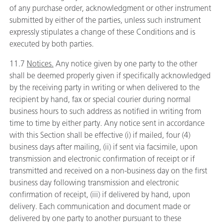
of any purchase order, acknowledgment or other instrument
submitted by either of the parties, unless such instrument
expressly stipulates a change of these Conditions and is
executed by both parties.
11.7
Notices.
Any notice given by one party to the other
shall be deemed properly given if specifically acknowledged
by the receiving party in writing or when delivered to the
recipient by hand, fax or special courier during normal
business hours to such address as notified in writing from
time to time by either party. Any notice sent in accordance
with this Section shall be effective (i) if mailed, four (4)
business days after mailing, (ii) if sent via facsimile, upon
transmission and electronic confirmation of receipt or if
transmitted and received on a non-business day on the first
business day following transmission and electronic
confirmation of receipt, (iii) if delivered by hand, upon
delivery. Each communication and document made or
delivered by one party to another pursuant to these