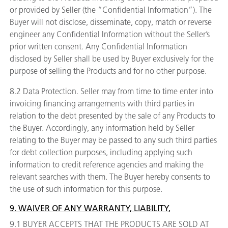
or provided by Seller (the “Confidential Information”). The
Buyer will not disclose, disseminate, copy, match or reverse
engineer any Confidential Information without the Seller’s
prior written consent. Any Confidential Information
disclosed by Seller shall be used by Buyer exclusively for the
purpose of selling the Products and for no other purpose.
8.2 Data Protection. Seller may from time to time enter into
invoicing financing arrangements with third parties in
relation to the debt presented by the sale of any Products to
the Buyer. Accordingly, any information held by Seller
relating to the Buyer may be passed to any such third parties
for debt collection purposes, including applying such
information to credit reference agencies and making the
relevant searches with them. The Buyer hereby consents to
the use of such information for this purpose.
9. WAIVER OF ANY WARRANTY, LIABILITY,
9.1 BUYER ACCEPTS THAT THE PRODUCTS ARE SOLD AT