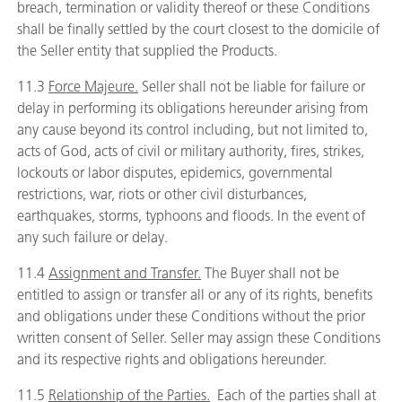
breach, termination or validity thereof or these Conditions
shall be finally settled by the court closest to the domicile of
the Seller entity that supplied the Products.
11.3
Force Majeure.
Seller shall not be liable for failure or
delay in performing its obligations hereunder arising from
any cause beyond its control including, but not limited to,
acts of God, acts of civil or military authority, fires, strikes,
lockouts or labor disputes, epidemics, governmental
restrictions, war, riots or other civil disturbances,
earthquakes, storms, typhoons and floods. In the event of
any such failure or delay.
11.4
Assignment and Transfer.
The Buyer shall not be
entitled to assign or transfer all or any of its rights, benefits
and obligations under these Conditions without the prior
written consent of Seller. Seller may assign these Conditions
and its respective rights and obligations hereunder.
11.5
Relationship of the Parties.
Each of the parties shall at