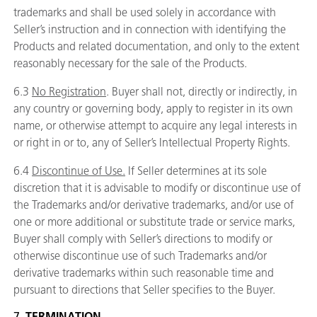
trademarks and shall be used solely in accordance with
Seller’s instruction and in connection with identifying the
Products and related documentation, and only to the extent
reasonably necessary for the sale of the Products.
6.3
No Registration
. Buyer shall not, directly or indirectly, in
any country or governing body, apply to register in its own
name, or otherwise attempt to acquire any legal interests in
or right in or to, any of Seller’s Intellectual Property Rights.
6.4
Discontinue of Use.
If Seller determines at its sole
discretion that it is advisable to modify or discontinue use of
the Trademarks and/or derivative trademarks, and/or use of
one or more additional or substitute trade or service marks,
Buyer shall comply with Seller’s directions to modify or
otherwise discontinue use of such Trademarks and/or
derivative trademarks within such reasonable time and
pursuant to directions that Seller specifies to the Buyer.
7.
TERMINATION