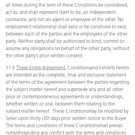
all times during the term of these Conditions be considered,
act as, and shall represent itself to be, an independent
contractor, and not an agent or employee of the other. No
employment relationship shall exist or be construed to exist
between each of the parties and the employees of the other
party. Neither party shall be authorized to bind, commit or
assume any obligations on behalf of the other party, without
the other party’s prior written consent.
11.6
These Entire Agreement.
Conditionsand Exhibits hereto
are intended as the complete, final and exclusive statement
of the terms of the agreement between the parties regarding
the subject matter hereof and supersede any and all other
prior or contemporaneous agreements or understandings,
whether written or oral, between them relating to the
subject matter hereof. These Conditionsmay be modified by
Seller upon thirty (30) days prior written notice to the Buyer.
The terms and conditions of these Conditionsshall prevail
notwithstanding any conflict with the terms and conditions